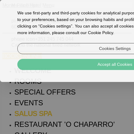
Monte Filipe Hotel
Menu
We use first-party and third-party cookies for analytical purp
to your preferences, based on your browsing habits and profil
pin icon
E.N. 245, Alpalhão - Alentejo
clicking on “Cookies settings”. You can also accept all cookies
6050-048 Portugal
more information, please consult our Cookie Policy.
phone icon
+351 245 745 044
Call to the national fixed network
Cookies Settings
BOOK ONLINE!
Accept all Cookies
WELCOME
ROOMS
SPECIAL OFFERS
EVENTS
SALUS SPA
RESTAURANT 'O CHAPARRO'