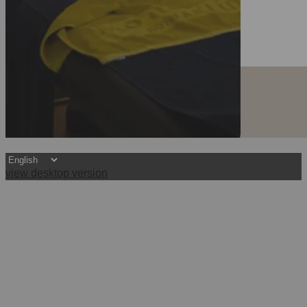
view desktop version