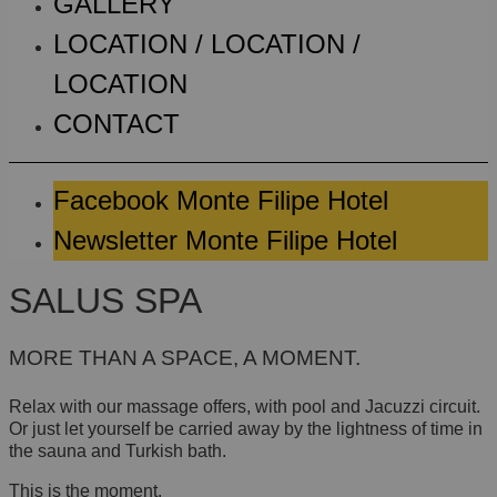
GALLERY
LOCATION / LOCATION /
LOCATION
CONTACT
Facebook Monte Filipe Hotel
Newsletter Monte Filipe Hotel
SALUS SPA
MORE THAN A SPACE, A MOMENT.
Relax with our massage offers, with pool and Jacuzzi circuit.
Or just let yourself be carried away by the lightness of time in
the sauna and Turkish bath.
This is the moment.